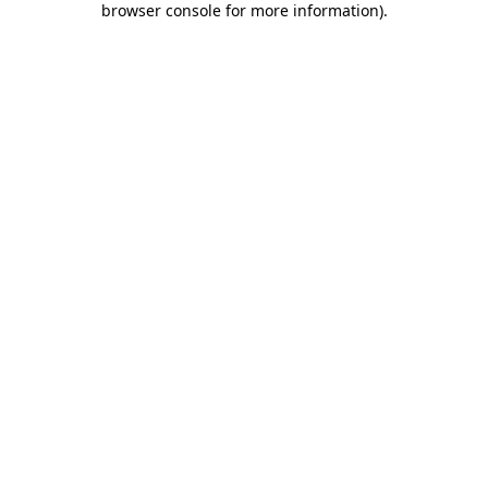
browser console for more information)
.