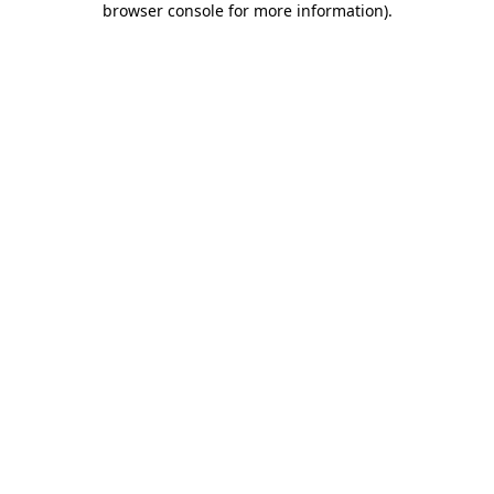
browser console for more information)
.