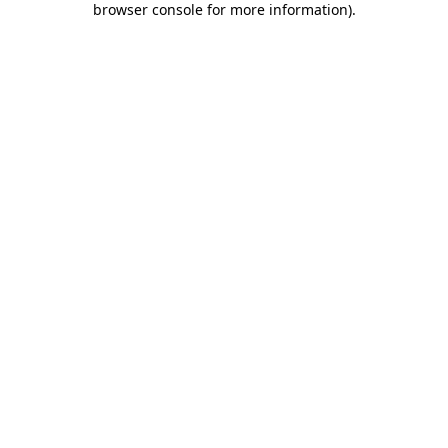
browser console for more information)
.