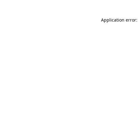
Application error