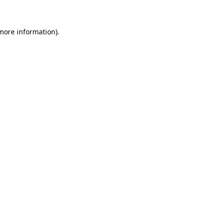
 more information)
.