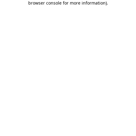
browser console for more information)
.