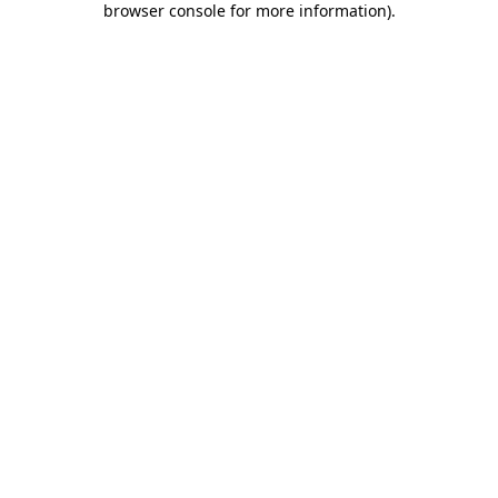
browser console for more information)
.