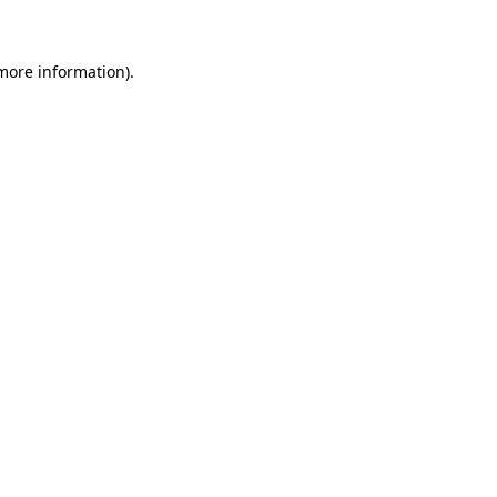
 more information)
.