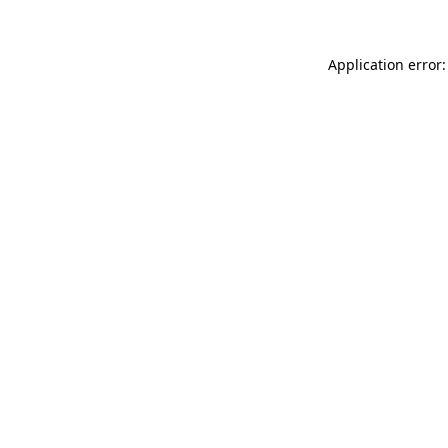
Application error