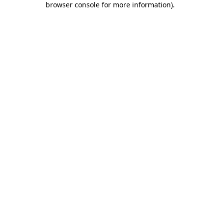
browser console for more information)
.