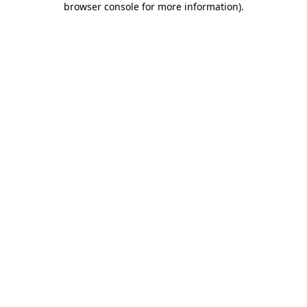
browser console for more information)
.