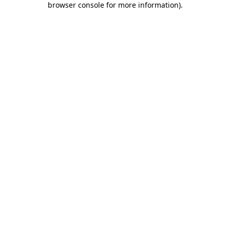
browser console for more information)
.