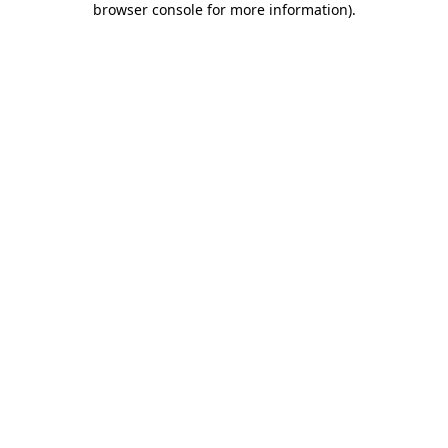
browser console for more information)
.