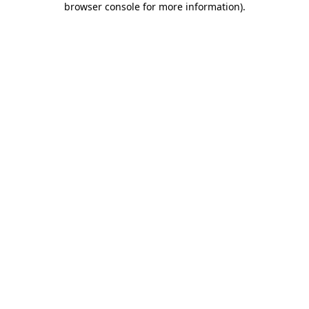
browser console for more information)
.