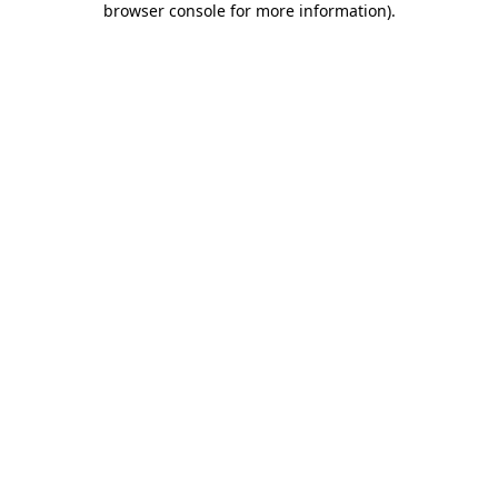
browser console for more information)
.