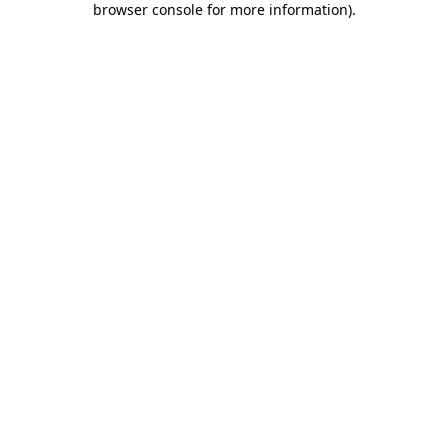
browser console for more information)
.