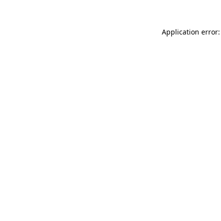
Application error