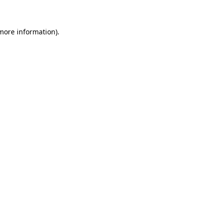
 more information)
.