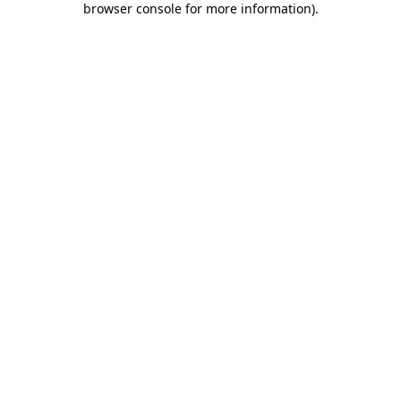
browser console for more information)
.