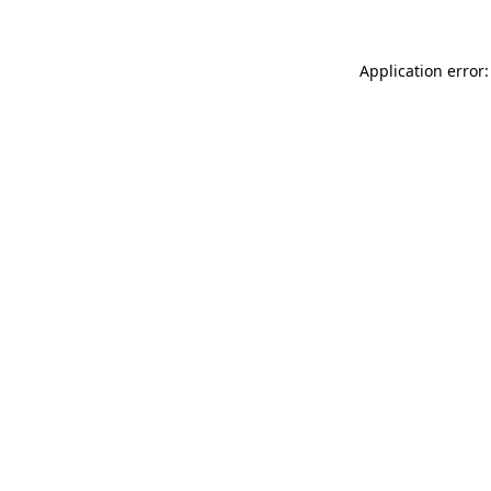
Application error