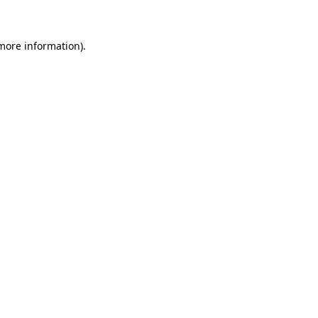
 more information)
.