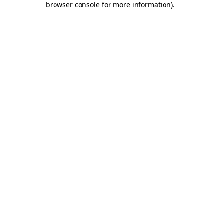
browser console for more information)
.