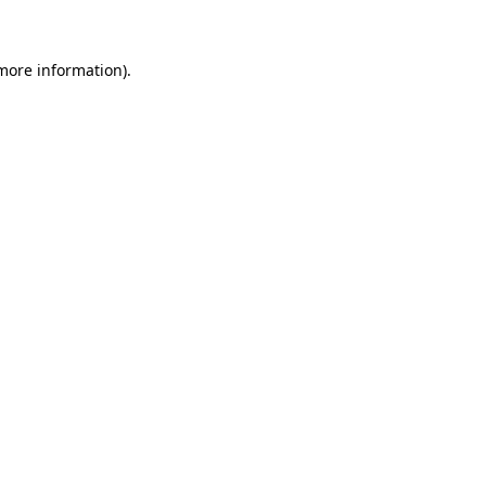
 more information)
.