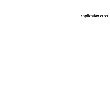
Application error