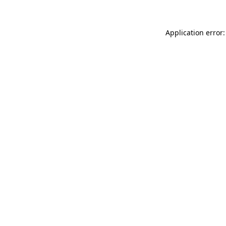
Application error