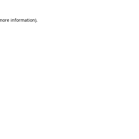
 more information)
.