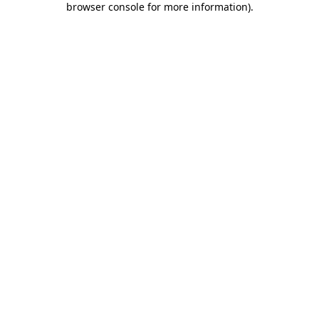
browser console for more information)
.