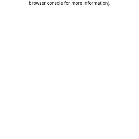
browser console for more information)
.