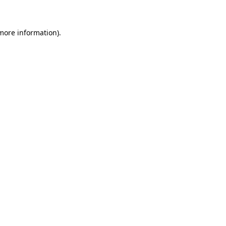
 more information)
.