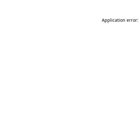
Application error