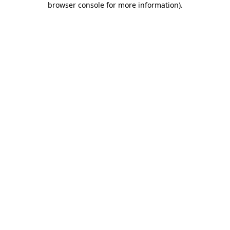
browser console for more information)
.