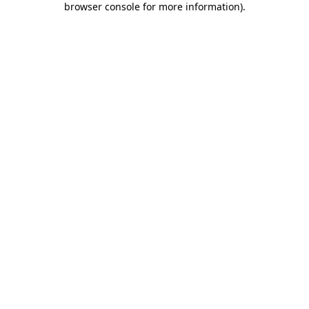
browser console for more information)
.