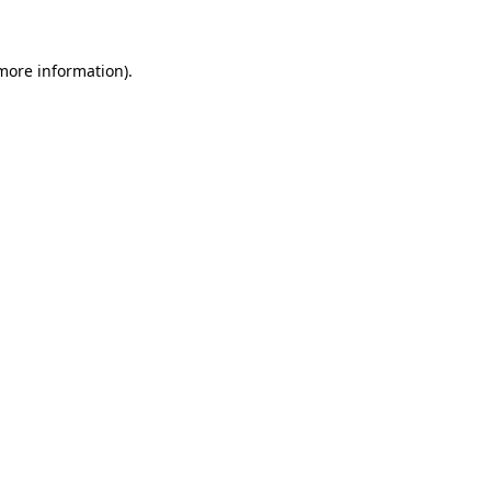
 more information)
.