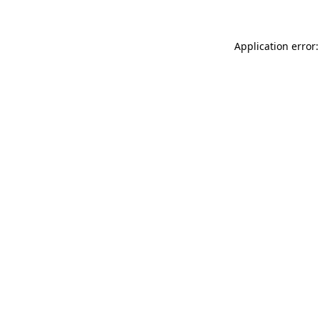
Application error