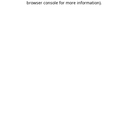
browser console for more information)
.