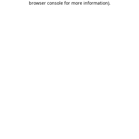
browser console for more information)
.