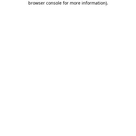
browser console for more information)
.