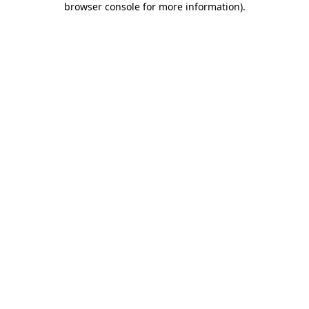
browser console for more information)
.