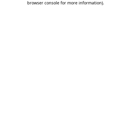
browser console for more information)
.