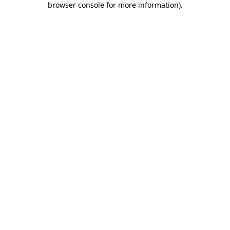
browser console for more information)
.