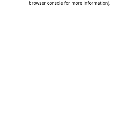
browser console for more information)
.