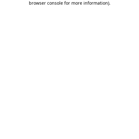
browser console for more information)
.