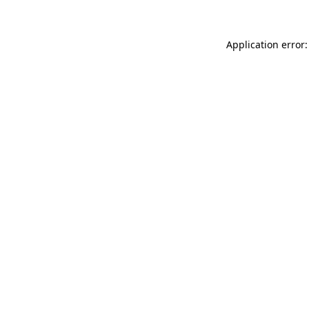
Application error