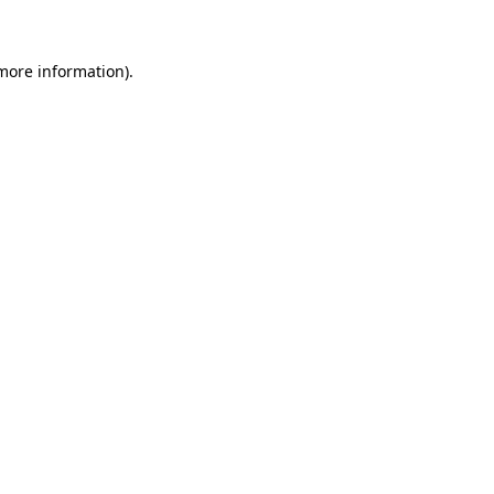
 more information)
.