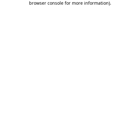
browser console for more information)
.