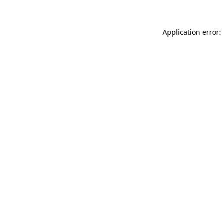
Application error