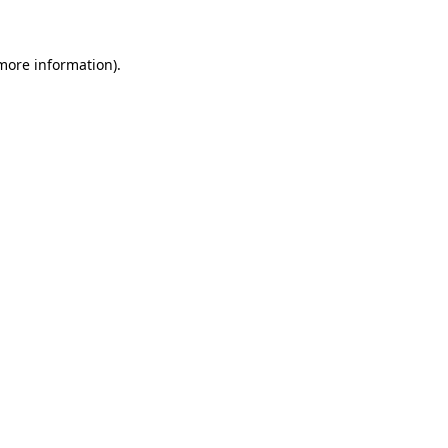
 more information)
.