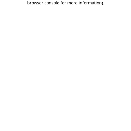
browser console for more information)
.