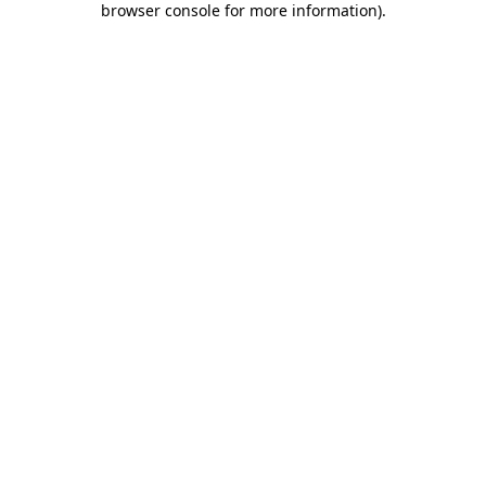
browser console for more information)
.