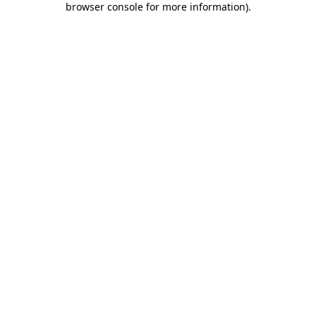
browser console for more information)
.