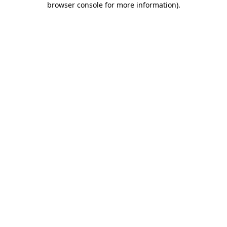
browser console for more information)
.