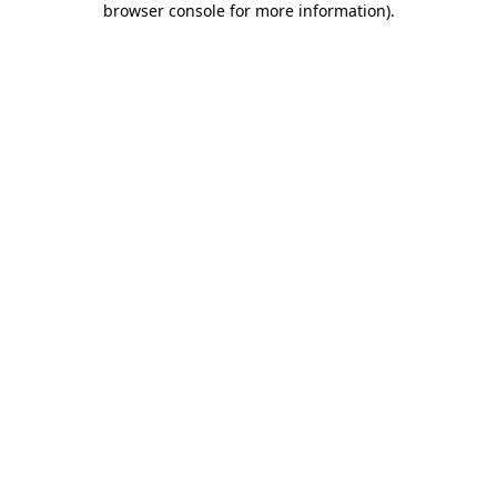
browser console for more information)
.