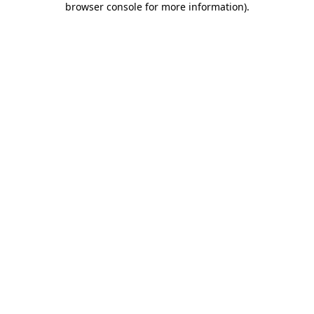
browser console for more information)
.