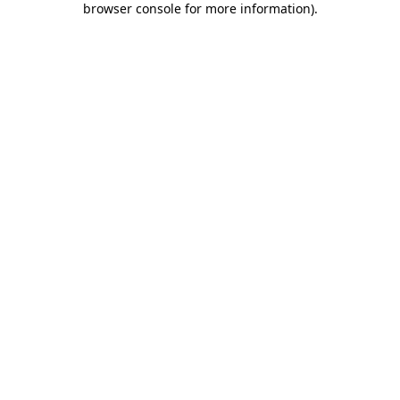
browser console for more information)
.