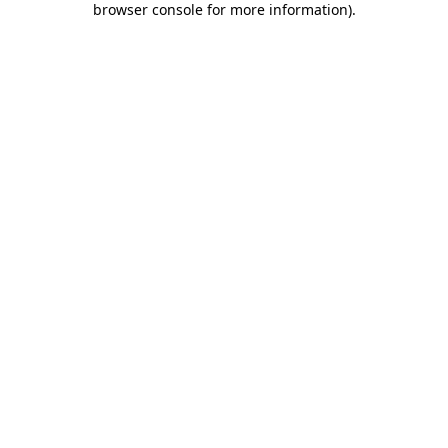
browser console for more information)
.