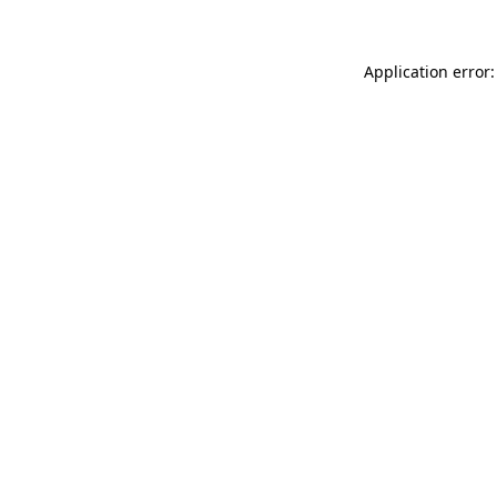
Application error