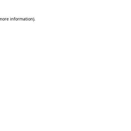
 more information)
.