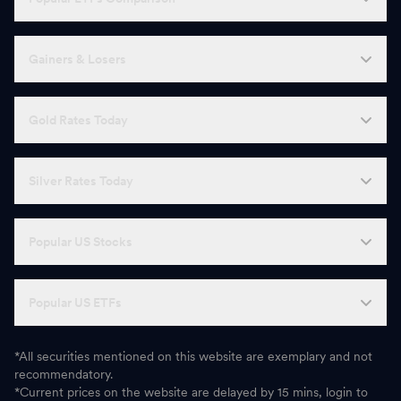
Gainers & Losers
Gold Rates Today
Silver Rates Today
Popular US Stocks
Popular US ETFs
*All securities mentioned on this website are exemplary and not
recommendatory.
*Current prices on the website are delayed by 15 mins, login to