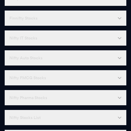
Finnifty Stocks
Nifty IT Stocks
Nifty Auto Stocks
Nifty FMCG Stocks
Nifty Pharma Stocks
Nifty Stocks List