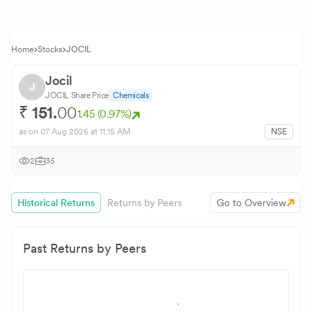
Home
Stocks
JOCIL
Jocil
J
JOCIL
Share Price
Chemicals
₹
151.
00
1.45
(
0.97
%)
as on
07 Aug 2026
at 11:15 AM
NSE
2
35
Historical Returns
Returns by Peers
Go to Overview
Past Returns by Peers