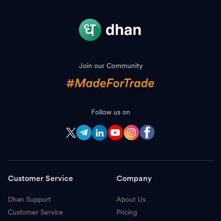
Join our Community
Follow us on
Customer Service
Company
Dhan Support
About Us
Customer Service
Pricing