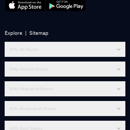
Explore |
Sitemap
Nifty 50 Stocks
Nifty Next 50 Stocks
Nifty Midcap 50 Stocks
Nifty Smallcap 50 Stocks
Nifty Bank Stocks