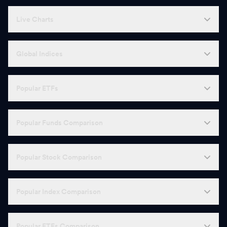
Live Charts
Global Indices
Popular ETFs
Popular Funds Comparison
Popular Stock Comparison
Popular Index Comparison
Popular ETFs Comparison