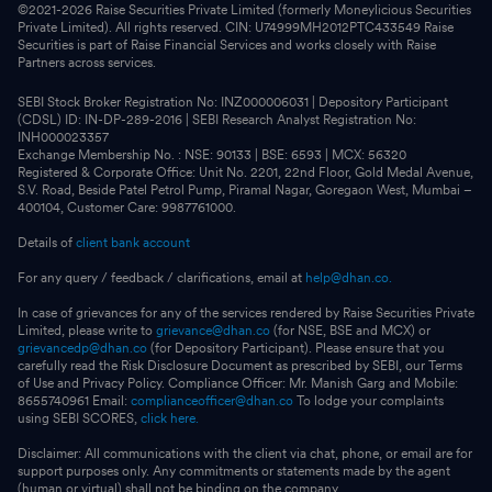
©2021-
2026
Raise Securities Private Limited (formerly Moneylicious Securities
Private Limited). All rights reserved. CIN: U74999MH2012PTC433549 Raise
Securities is part of Raise Financial Services and works closely with Raise
Partners across services.
SEBI Stock Broker Registration No: INZ000006031 | Depository Participant
(CDSL) ID: IN-DP-289-2016 | SEBI Research Analyst Registration No:
INH000023357
Exchange Membership No. : NSE: 90133 | BSE: 6593 | MCX: 56320
Registered & Corporate Office: Unit No. 2201, 22nd Floor, Gold Medal Avenue,
S.V. Road, Beside Patel Petrol Pump, Piramal Nagar, Goregaon West, Mumbai –
400104, Customer Care: 9987761000.
Details of
client bank account
For any query / feedback / clarifications, email at
help@dhan.co.
In case of grievances for any of the services rendered by Raise Securities Private
Limited, please write to
grievance@dhan.co
(for NSE, BSE and MCX) or
grievancedp@dhan.co
(for Depository Participant). Please ensure that you
carefully read the Risk Disclosure Document as prescribed by SEBI, our Terms
of Use and Privacy Policy. Compliance Officer: Mr. Manish Garg and Mobile:
8655740961 Email:
complianceofficer@dhan.co
To lodge your complaints
using SEBI SCORES,
click here.
Disclaimer: All communications with the client via chat, phone, or email are for
support purposes only. Any commitments or statements made by the agent
(human or virtual) shall not be binding on the company.