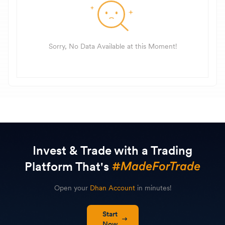
Sorry, No Data Available at this Moment!
Invest & Trade with a Trading
Platform That's
Open your
Dhan Account
in minutes!
Start
Now