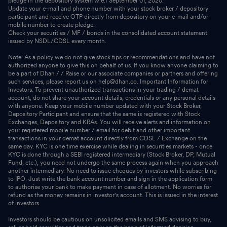
pledge in the depository system w.e.f September 01, 2020.
Update your e-mail and phone number with your stock broker / depository
participant and receive OTP directly from depository on your e-mail and/or
mobile number to create pledge.
Check your securities / MF / bonds in the consolidated account statement
issued by NSDL/CDSL every month.
Note: As a policy we do not give stock tips or recommendations and have not
authorized anyone to give this on behalf of us. If you know anyone claiming to
be a part of Dhan / / Raise or our associate companies or partners and offering
such services, please report us on help@dhan.co. Important Information for
Investors: To prevent unauthorized transactions in your trading / demat
account, do not share your account details, credentials or any personal details
with anyone. Keep your mobile number updated with your Stock Broker,
Depository Participant and ensure that the same is registered with Stock
Exchanges, Depository and KRAs. You will receive alerts and information on
your registered mobile number / email for debit and other important
transactions in your demat account directly from CDSL / Exchange on the
same day. KYC is one time exercise while dealing in securities markets - once
KYC is done through a SEBI registered intermediary (Stock Broker, DP, Mutual
Fund, etc.), you need not undergo the same process again when you approach
another intermediary. No need to issue cheques by investors while subscribing
to IPO. Just write the bank account number and sign in the application form
to authorise your bank to make payment in case of allotment. No worries for
refund as the money remains in investor's account. This is issued in the interest
of investors.
Investors should be cautious on unsolicited emails and SMS advising to buy,