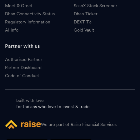
Meet & Greet
ScanX Stock Screener
Dhan Connectivity Status
Dhan Ticker
Regulatory Information
DEXT T3
AI Info
Gold Vault
Partner with us
Authorised Partner
Partner Dashboard
Code of Conduct
built with love
for Indians who love to invest & trade
We are part of Raise Financial Services