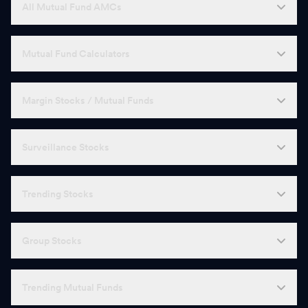
All Mutual Fund AMCs
Mutual Fund Calculators
Margin Stocks / Mutual Funds
Surveillance Stocks
Trending Stocks
Group Stocks
Trending Mutual Funds