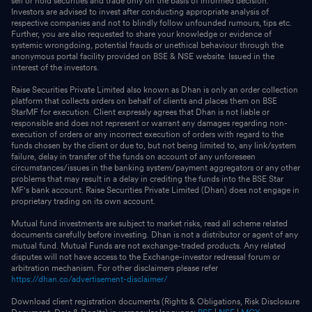
sell or hold securities and trade only on the basis of informed decision.
Investors are advised to invest after conducting appropriate analysis of
respective companies and not to blindly follow unfounded rumours, tips etc.
Further, you are also requested to share your knowledge or evidence of
systemic wrongdoing, potential frauds or unethical behaviour through the
anonymous portal facility provided on BSE & NSE website. Issued in the
interest of the investors.
Raise Securities Private Limited also known as Dhan is only an order collection
platform that collects orders on behalf of clients and places them on BSE
StarMF for execution. Client expressly agrees that Dhan is not liable or
responsible and does not represent or warrant any damages regarding non-
execution of orders or any incorrect execution of orders with regard to the
funds chosen by the client or due to, but not being limited to, any link/system
failure, delay in transfer of the funds on account of any unforeseen
circumstances/issues in the banking system/payment aggregators or any other
problems that may result in a delay in crediting the funds into the BSE Star
MF's bank account. Raise Securities Private Limited (Dhan) does not engage in
proprietary trading on its own account.
Mutual fund investments are subject to market risks, read all scheme related
documents carefully before investing. Dhan is not a distributor or agent of any
mutual fund. Mutual Funds are not exchange-traded products. Any related
disputes will not have access to the Exchange-investor redressal forum or
arbitration mechanism. For other disclaimers please refer
https://dhan.co/advertisement-disclaimer/
Download client registration documents (Rights & Obligations, Risk Disclosure