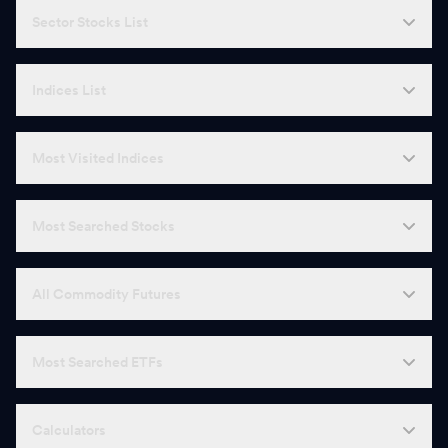
Sector Stocks List
Indices List
Most Visited Indices
Most Searched Stocks
All Commodity Futures
Most Searched ETFs
Calculators