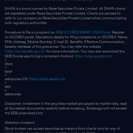
DHAN is a brand owned by Raise Securities Private Limited. All DHAN clients
are registered under Raise Securities Private Limited. Clients are advised to
refer to our company as Raise Securities Private Limited when communicating
with regulatory authorities.
Procedure to file a complaint on
SEBI SCORES
/
SMART ODR Portal
: Register
on SCORES portal. Mandatory details for filing complaints on SCORES: Name,
PAN, Address, Mobile Number, E-mail ID. Benefits: Effective Communication,
Speedy redressal of the grievances. You may refer the website
https://scores.sebi.gov.in/
for more information. You may also download the
SEBI Scores app to log a complaint Android:
https://play.google.com
store
apps
sebiscores iOS:
https://apps.apple.com
app
sebiscores.
Disclaimer: Investment in the securities market are subject to market risks, read
all the related documents carefully before investing. Brokerage will not exceed
the SEBI prescribed limit
Attention investors:
Stock brokers can accept securities as margins from clients only by way of