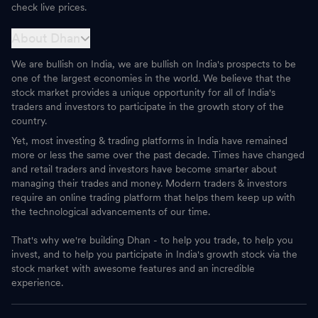
check live prices.
About Dhan
We are bullish on India, we are bullish on India's prospects to be
one of the largest economies in the world. We believe that the
stock market provides a unique opportunity for all of India's
traders and investors to participate in the growth story of the
country.
Yet, most investing & trading platforms in India have remained
more or less the same over the past decade. Times have changed
and retail traders and investors have become smarter about
managing their trades and money. Modern traders & investors
require an online trading platform that helps them keep up with
the technological advancements of our time.
That's why we're building Dhan - to help you trade, to help you
invest, and to help you participate in India's growth stock via the
stock market with awesome features and an incredible
experience.