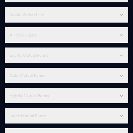
Stock Market Live
All Stock Lists
Equity Mutual Funds
Debt Mutual Funds
Hybrid Mutual Funds
Index Mutual Funds