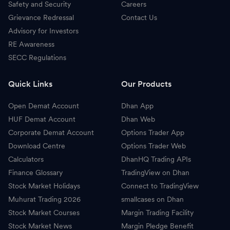
Safety and Security
Careers
Grievance Redressal
Contact Us
Advisory for Investors
RE Awareness
SECC Regulations
Quick Links
Our Products
Open Demat Account
Dhan App
HUF Demat Account
Dhan Web
Corporate Demat Account
Options Trader App
Download Centre
Options Trader Web
Calculators
DhanHQ Trading APIs
Finance Glossary
TradingView on Dhan
Stock Market Holidays
Connect to TradingView
Muhurat Trading 2026
smallcases on Dhan
Stock Market Courses
Margin Trading Facility
Stock Market News
Margin Pledge Benefit