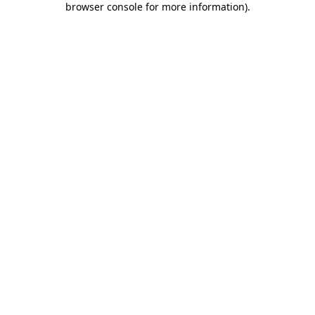
browser console for more information)
.