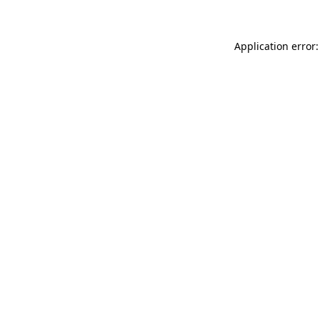
Application error