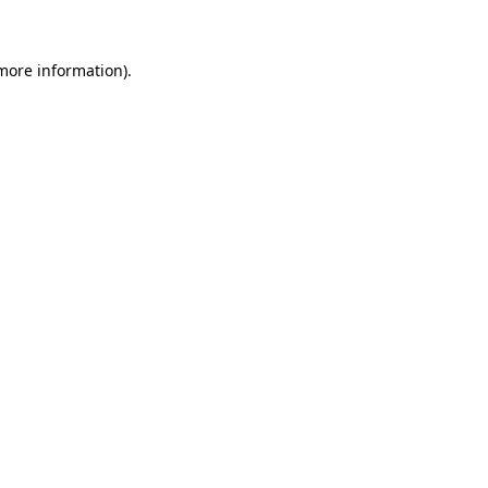
 more information)
.