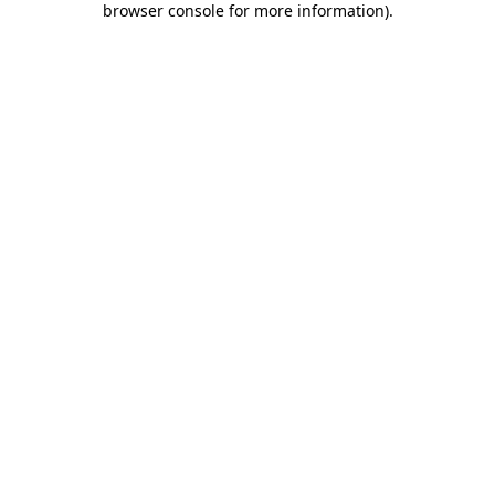
browser console for more information)
.